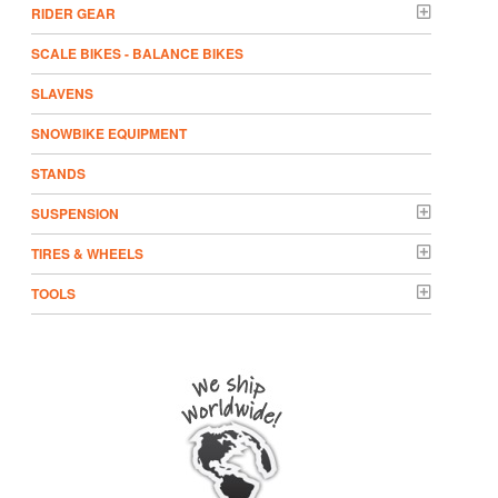
RIDER GEAR
SCALE BIKES - BALANCE BIKES
SLAVENS
SNOWBIKE EQUIPMENT
STANDS
SUSPENSION
TIRES & WHEELS
TOOLS