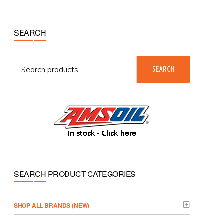
Primary
SEARCH
Sidebar
Search
SEARCH
for:
SEARCH PRODUCT CATEGORIES
­SHOP ALL BRANDS (NEW)