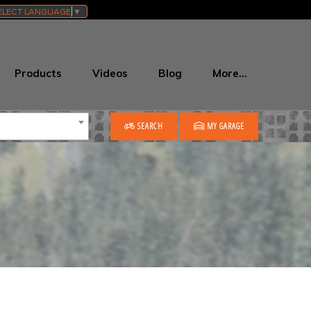
ELECT LANGUAGE
▼
Products
Videos
Blog
More…
SEARCH
MY GARAGE