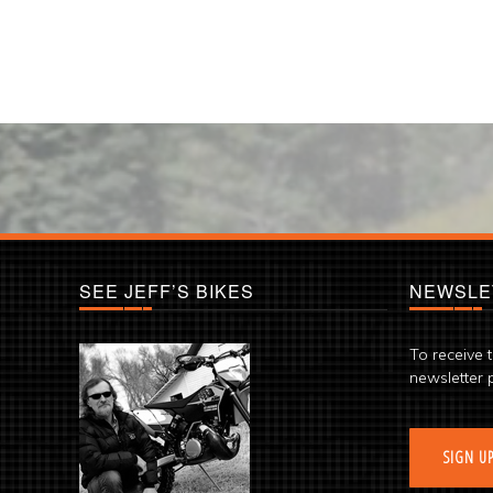
SEE JEFF’S BIKES
NEWSLE
To receive 
newsletter 
SIGN U