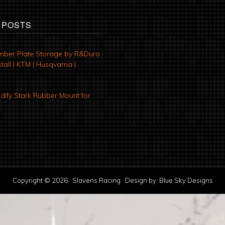
 POSTS
mber Plate Storage by R&Duro
tall | KTM | Husqvarna |
ify Stark Rubber Mount for
Copyright © 2026 · Slavens Racing · Design by:
Blue Sky Designs