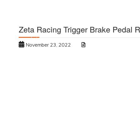
Zeta Racing Trigger Brake Pedal 
November 23, 2022