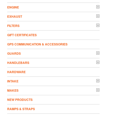
ENGINE
EXHAUST
FILTERS
GIFT CERTIFICATES
GPS COMMUNICATION & ACCESSORIES
GUARDS
HANDLEBARS
HARDWARE
INTAKE
MAKES
NEW PRODUCTS
RAMPS & STRAPS