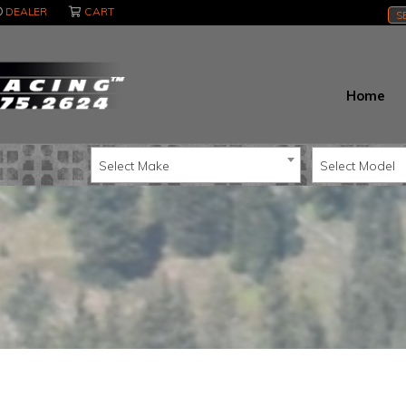
DEALER
CART
S
Home
Select Make
Select Model