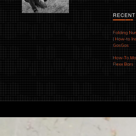
RECENT
Folding Nu
| How-to Ins
GasGas
How-To Mod
Flexx Bars