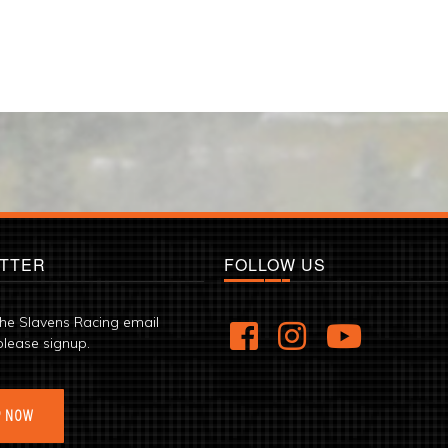
TTER
FOLLOW US
the Slavens Racing email
please signup.
P NOW