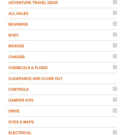
ADVENTURE TRAVEL GEAR
ALL SALES
BEARINGS
BODY
BRAKES
CHASSIS
CHEMICALS & FLUIDS
CLEARANCE AND CLOSE OUT
CONTROLS
DAMPER KITS
DRIVE
DVDS & MAPS
ELECTRICAL