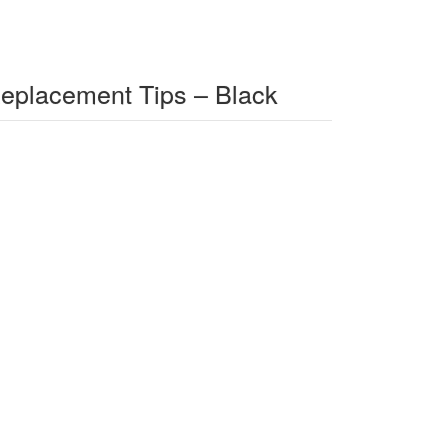
Replacement Tips – Black