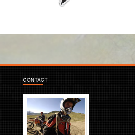
CONTACT