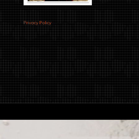
Privacy Policy