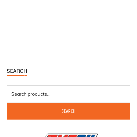
Primary
SEARCH
Sidebar
Search
for:
SEARCH