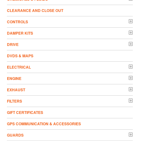
CLEARANCE AND CLOSE OUT
CONTROLS
DAMPER KITS
DRIVE
DVDS & MAPS
ELECTRICAL
ENGINE
EXHAUST
FILTERS
GIFT CERTIFICATES
GPS COMMUNICATION & ACCESSORIES
GUARDS