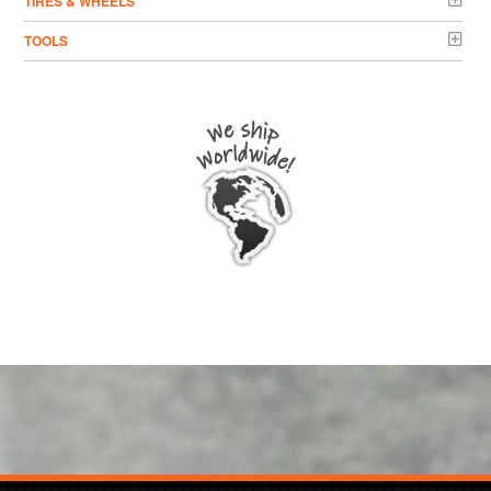
TIRES & WHEELS
TOOLS