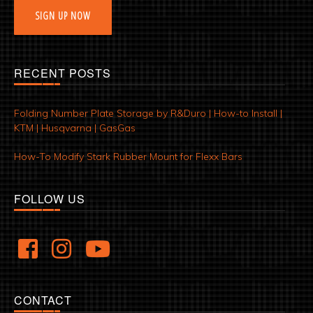
SIGN UP NOW
RECENT POSTS
Folding Number Plate Storage by R&Duro | How-to Install |
KTM | Husqvarna | GasGas
How-To Modify Stark Rubber Mount for Flexx Bars
FOLLOW US
CONTACT