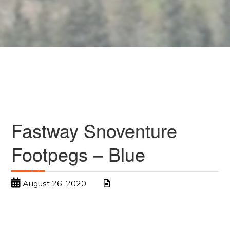
Fastway Snoventure
Footpegs – Blue
August 26, 2020