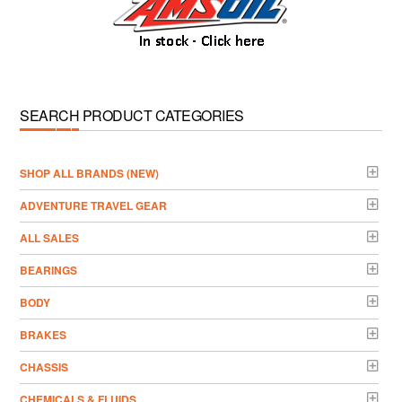
SEARCH PRODUCT CATEGORIES
­SHOP ALL BRANDS (NEW)
ADVENTURE TRAVEL GEAR
ALL SALES
BEARINGS
BODY
BRAKES
CHASSIS
CHEMICALS & FLUIDS