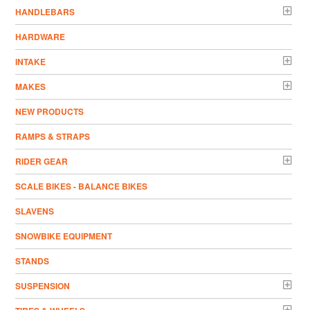
HANDLEBARS
HARDWARE
INTAKE
MAKES
NEW PRODUCTS
RAMPS & STRAPS
RIDER GEAR
SCALE BIKES - BALANCE BIKES
SLAVENS
SNOWBIKE EQUIPMENT
STANDS
SUSPENSION