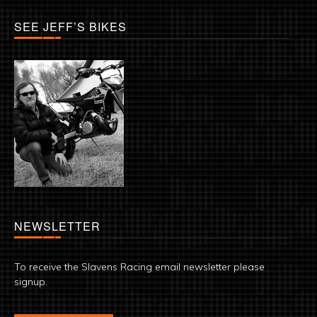
SEE JEFF’S BIKES
NEWSLETTER
To receive the Slavens Racing email newsletter please
signup.