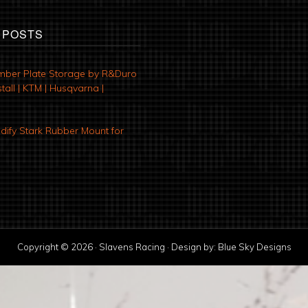
 POSTS
mber Plate Storage by R&Duro
tall | KTM | Husqvarna |
ify Stark Rubber Mount for
Copyright © 2026 · Slavens Racing · Design by:
Blue Sky Designs