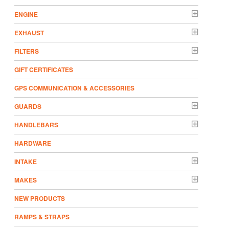
ENGINE
EXHAUST
FILTERS
GIFT CERTIFICATES
GPS COMMUNICATION & ACCESSORIES
GUARDS
HANDLEBARS
HARDWARE
INTAKE
MAKES
NEW PRODUCTS
RAMPS & STRAPS