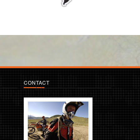
CONTACT