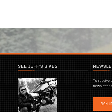
SEE JEFF’S BIKES
NEWSLE
To receive 
newsletter 
SIGN U