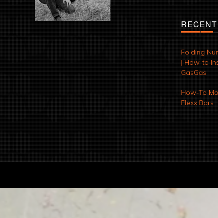
RECENT
Folding Nu
| How-to Ins
GasGas
How-To Mod
Flexx Bars