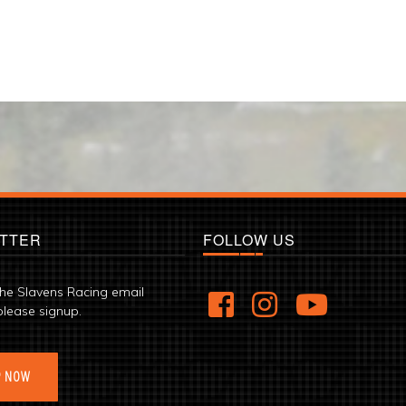
TTER
FOLLOW US
the Slavens Racing email
please signup.
P NOW