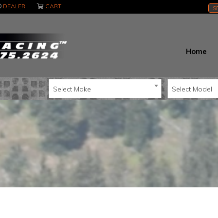
DEALER
CART
S
Home
Select Make
Select Model