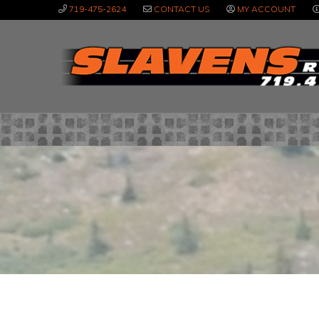
Skip
Skip
Skip
719-475-2624
CONTACT US
MY ACCOUNT
to
to
to
primary
main
primary
navigation
content
sidebar