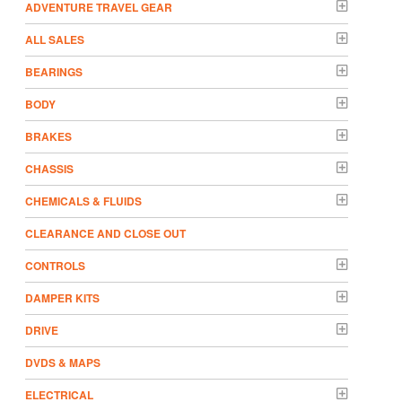
ADVENTURE TRAVEL GEAR
ALL SALES
BEARINGS
BODY
BRAKES
CHASSIS
CHEMICALS & FLUIDS
CLEARANCE AND CLOSE OUT
CONTROLS
DAMPER KITS
DRIVE
DVDS & MAPS
ELECTRICAL