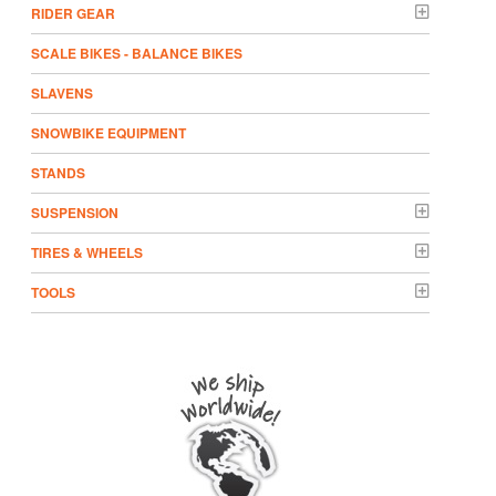
RIDER GEAR
SCALE BIKES - BALANCE BIKES
SLAVENS
SNOWBIKE EQUIPMENT
STANDS
SUSPENSION
TIRES & WHEELS
TOOLS