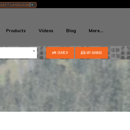
ELECT LANGUAGE
▼
Products
Videos
Blog
More…
SEARCH
MY GARAGE