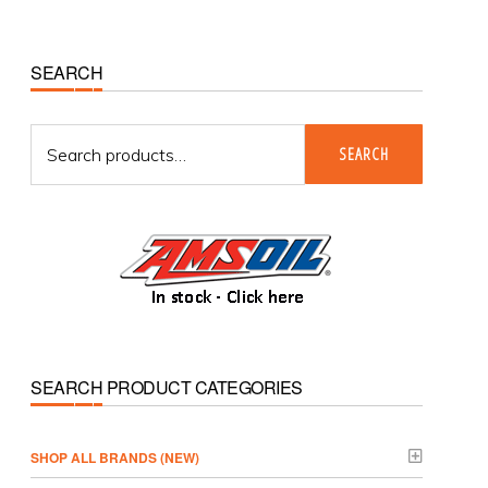
Primary
SEARCH
Sidebar
Search
SEARCH
for:
SEARCH PRODUCT CATEGORIES
­SHOP ALL BRANDS (NEW)